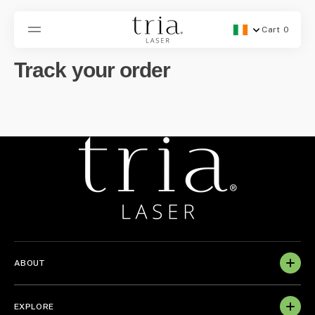
SKIP
TO
CONTENT
Cart
0
Geolocation Button -
0
items
Track your order
ABOUT
EXPLORE