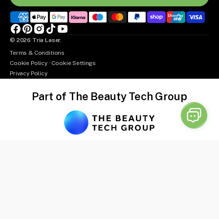
Facebook
Pinterest
Instagram
TikTok
YouTube
© 2026
Tria Laser
.
Terms & Conditions
Cookie Policy
·
Cookie Settings
Privacy Policy
Part of The Beauty Tech Group