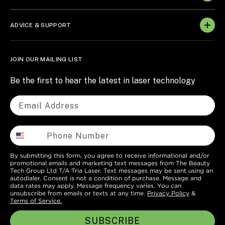
ADVICE & SUPPORT
JOIN OUR MAILING LIST
Be the first to hear the latest in laser technology
By submitting this form, you agree to receive informational and/or
promotional emails and marketing text messages from The Beauty
Tech Group Ltd T/A Tria Laser. Text messages may be sent using an
autodialer. Consent is not a condition of purchase. Message and
data rates may apply. Message frequency varies. You can
unsubscribe from emails or texts at any time.
Privacy Policy
&
Terms of Service.
SUBSCRIBE