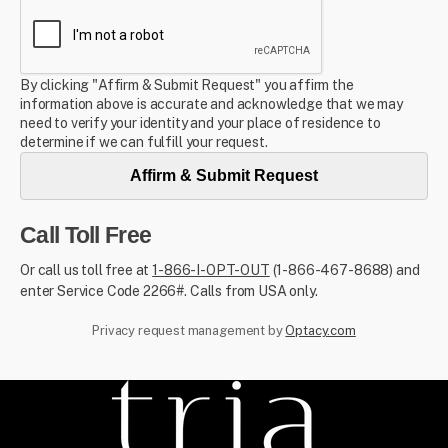
By clicking "Affirm & Submit Request" you affirm the
information above is accurate and acknowledge that we may
need to verify your identity and your place of residence to
determine if we can fulfill your request.
Affirm & Submit Request
Call Toll Free
Or call us toll free at
1-866-I-OPT-OUT
(1-866-467-8688) and
enter Service Code 2266#. Calls from USA only.
Privacy request management by
Optacy.com