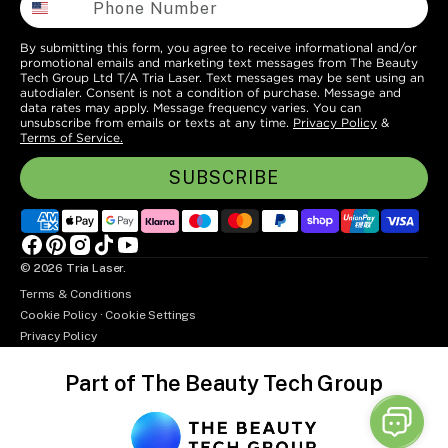
By submitting this form, you agree to receive informational and/or
promotional emails and marketing text messages from The Beauty
Tech Group Ltd T/A Tria Laser. Text messages may be sent using an
autodialer. Consent is not a condition of purchase. Message and
data rates may apply. Message frequency varies. You can
unsubscribe from emails or texts at any time.
Privacy Policy
&
Terms of Service.
SUBSCRIBE
Facebook
Pinterest
Instagram
TikTok
YouTube
© 2026
Tria Laser
.
Terms & Conditions
Cookie Policy
·
Cookie Settings
Privacy Policy
Part of The Beauty Tech Group