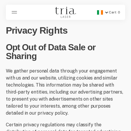
SKIP
TO
CONTENT
Cart
0
Geolocation Button -
0
items
Privacy Rights
Opt Out of Data Sale or
Sharing
We gather personal data through your engagement
with us and our website, utilizing cookies and similar
technologies. This information may be shared with
third-party entities, including our advertising partners,
to present you with advertisements on other sites
tailored to your interests, among other purposes
detailed in our privacy policy.
Certain privacy regulations may classify the