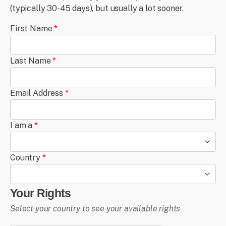
(typically 30-45 days), but usually a lot sooner.
First Name
*
Last Name
*
Email Address
*
I am a
*
Country
*
Your Rights
Select your country to see your available rights