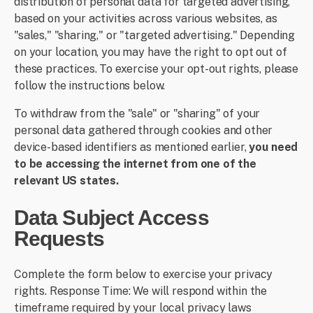
distribution of personal data for targeted advertising,
based on your activities across various websites, as
"sales," "sharing," or "targeted advertising." Depending
on your location, you may have the right to opt out of
these practices. To exercise your opt-out rights, please
follow the instructions below.
To withdraw from the "sale" or "sharing" of your
personal data gathered through cookies and other
device-based identifiers as mentioned earlier,
you need
to be accessing the internet from one of the
relevant US states.
Data Subject Access
Requests
Complete the form below to exercise your privacy
rights. Response Time: We will respond within the
timeframe required by your local privacy laws