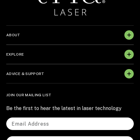
ABOUT
EXPLORE
ADVICE & SUPPORT
JOIN OUR MAILING LIST
Be the first to hear the latest in laser technology