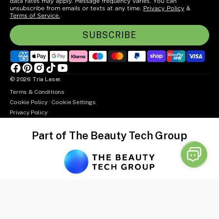
data rates may apply. Message frequency varies. You can
unsubscribe from emails or texts at any time.
Privacy Policy
&
Terms of Service.
SUBSCRIBE
Facebook
Pinterest
Instagram
TikTok
YouTube
© 2026
Tria Laser
.
Terms & Conditions
Cookie Policy
·
Cookie Settings
Privacy Policy
Part of The Beauty Tech Group