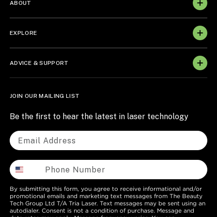
ABOUT
EXPLORE
ADVICE & SUPPORT
JOIN OUR MAILING LIST
Be the first to hear the latest in laser technology
By submitting this form, you agree to receive informational and/or
promotional emails and marketing text messages from The Beauty
Tech Group Ltd T/A Tria Laser. Text messages may be sent using an
autodialer. Consent is not a condition of purchase. Message and