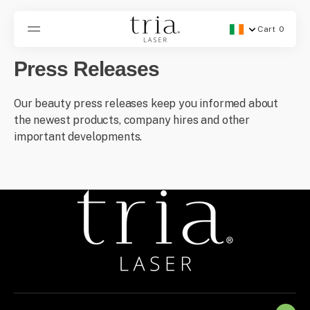
SKIP
TO
CONTENT
Cart
0
Geolocation Button -
0
items
Press Releases
Our beauty press releases keep you informed about
the newest products, company hires and other
important developments.